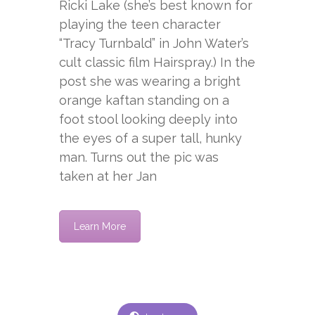
Ricki Lake (she’s best known for
playing the teen character
“Tracy Turnbald” in John Water’s
cult classic film Hairspray.) In the
post she was wearing a bright
orange kaftan standing on a
foot stool looking deeply into
the eyes of a super tall, hunky
man. Turns out the pic was
taken at her Jan
Learn More