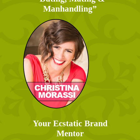
Manhandling”
Your Ecstatic Brand
Mentor