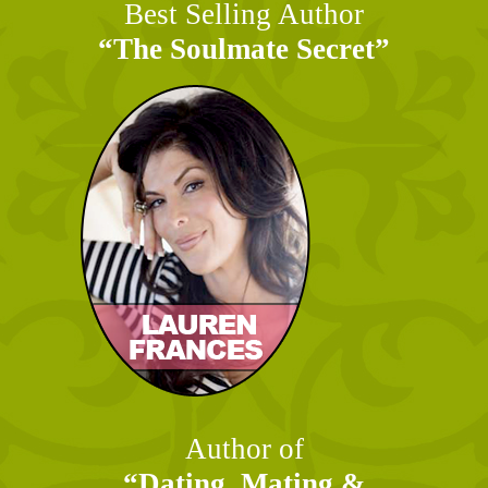
Best Selling Author
“The Soulmate Secret”
Author of
“Dating, Mating &