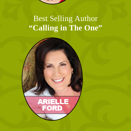
Best Selling Author
“Calling in The One”