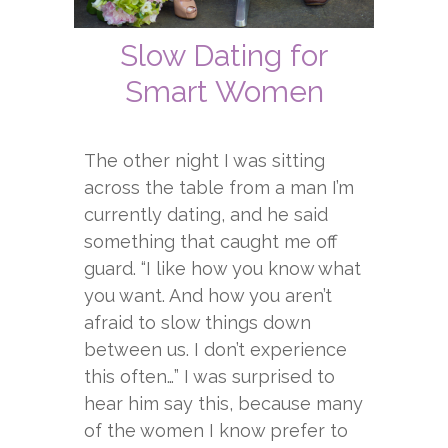
Slow Dating for
Smart Women
The other night I was sitting
across the table from a man I’m
currently dating, and he said
something that caught me off
guard. “I like how you know what
you want. And how you aren’t
afraid to slow things down
between us. I don’t experience
this often…” I was surprised to
hear him say this, because many
of the women I know prefer to