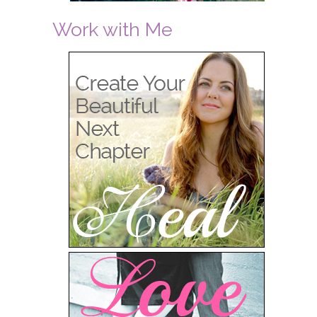
Work with Me