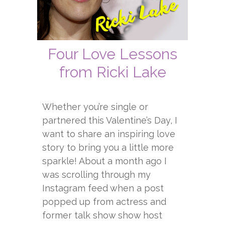
Four Love Lessons
from Ricki Lake
Whether you’re single or
partnered this Valentine’s Day, I
want to share an inspiring love
story to bring you a little more
sparkle! About a month ago I
was scrolling through my
Instagram feed when a post
popped up from actress and
former talk show show host