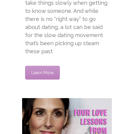
take things slowly when getting
to know someone. And while
there is no “right way” to go
about dating, a lot can be said
for the slow dating movement
that’s been picking up steam
these past
Learn More