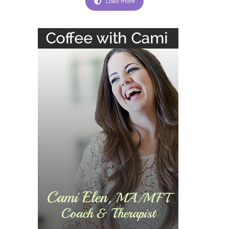
Load more