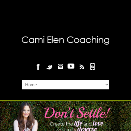
Navigation