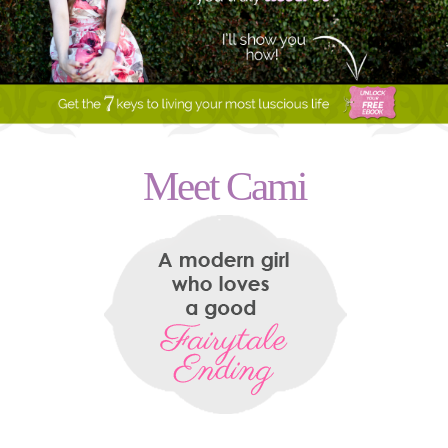
Meet Cami