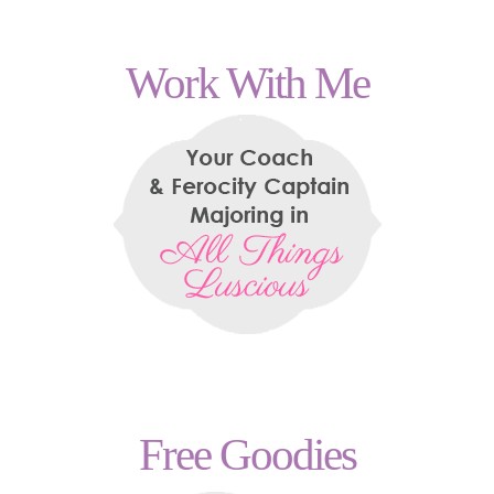
Work With Me
Free Goodies