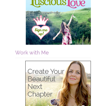
Work with Me