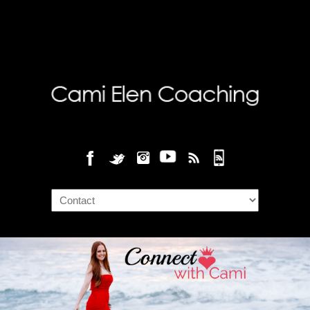
Navigation