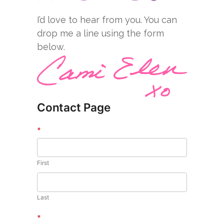
I’d love to hear from you. You can
drop me a line using the form
below.
Contact Page
*
First
Last
*