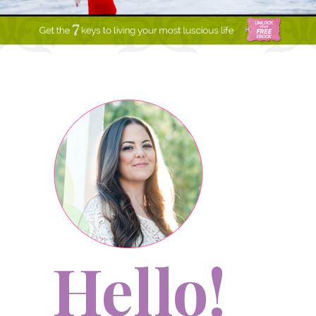
Hello!