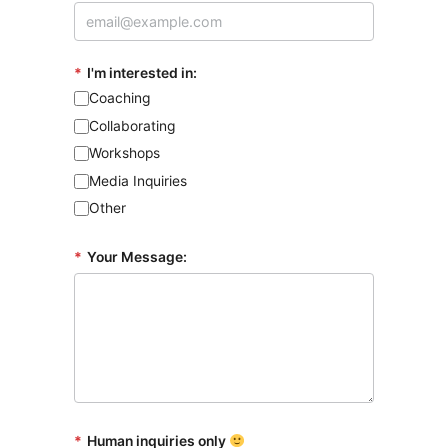
*
I'm interested in:
Coaching
Collaborating
Workshops
Media Inquiries
Other
*
Your Message:
*
Human inquiries only