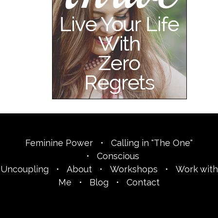
Feminine Power
•
Calling in "The One"
•
Conscious
Uncoupling
•
About
•
Workshops
•
Work with
Me
•
Blog
•
Contact